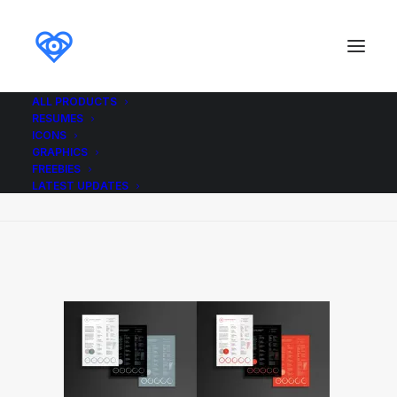
ALL PRODUCTS
RESUMES
Resume_Template_Colours_ikonome
ICONS
GRAPHICS
Home
Resume_Template_Colours_ikonome
FREEBIES
Resume_Template_Colours_ikonome
LATEST UPDATES