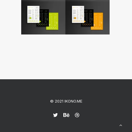
© 2021 IKONO.ME