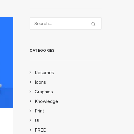
CATEGORIES
Resumes
Icons
Graphics
Knowledge
Print
UI
FREE