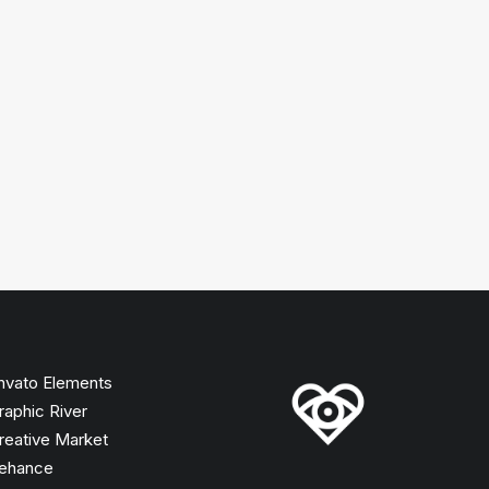
nvato Elements
raphic River
reative Market
ehance