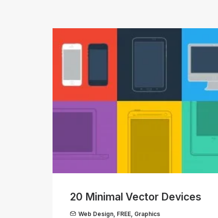
20 Minimal Vector Devices
Web Design
,
FREE
,
Graphics