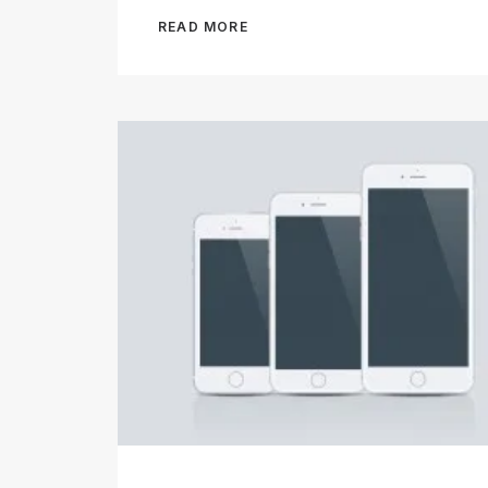
READ MORE