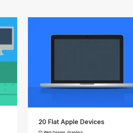
20 Flat Apple Devices
Web Design
,
Graphics