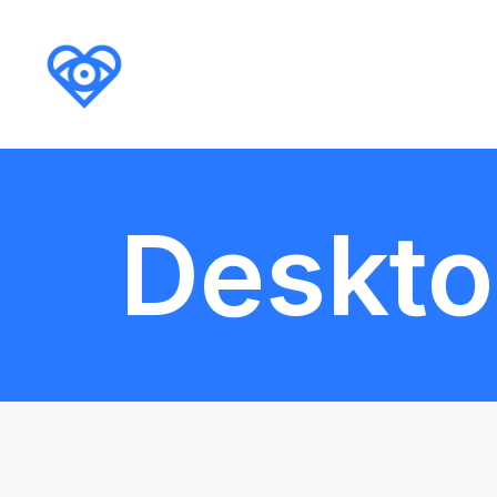
Deskt