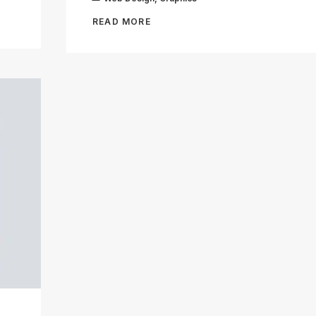
READ MORE