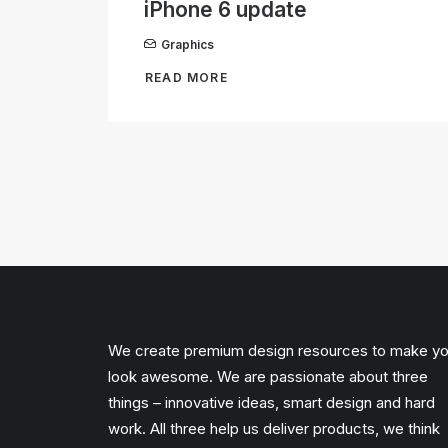
iPhone 6 update
Graphics
READ MORE
We create premium design resources to make y
look awesome. We are passionate about three
things – innovative ideas, smart design and hard
work. All three help us deliver products, we think