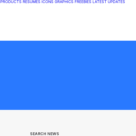
 PRODUCTS
RESUMES
ICONS
GRAPHICS
FREEBIES
LATEST UPDATES
SEARCH NEWS