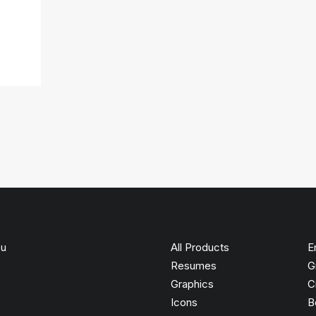
ou
All Products
E
Resumes
G
Graphics
C
Icons
B