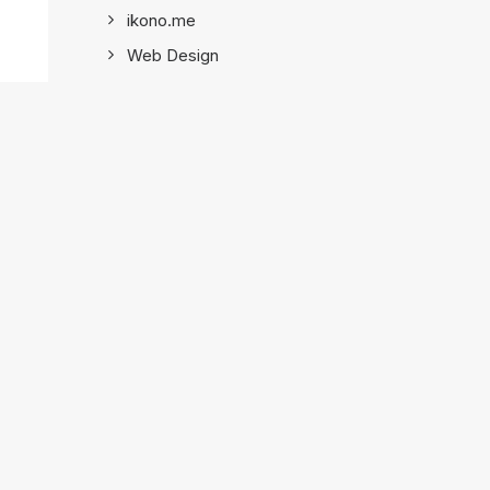
ikono.me
Web Design