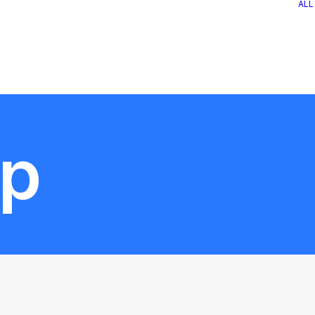
ALL
op